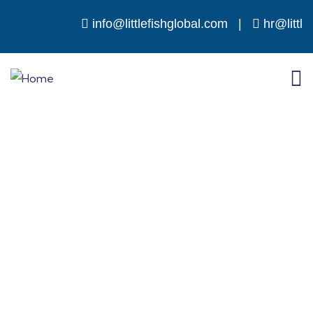
info@littlefishglobal.com
|
hr@little